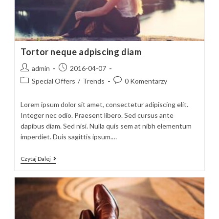
Tortor neque adpiscing diam
Post
Post
admin
2016-04-07
author:
published:
Post
Post
Special Offers
/
Trends
0 Komentarzy
category:
comments:
Lorem ipsum dolor sit amet, consectetur adipiscing elit.
Integer nec odio. Praesent libero. Sed cursus ante
dapibus diam. Sed nisi. Nulla quis sem at nibh elementum
imperdiet. Duis sagittis ipsum.…
Tortor
Czytaj Dalej
Neque
Adpiscing
Diam