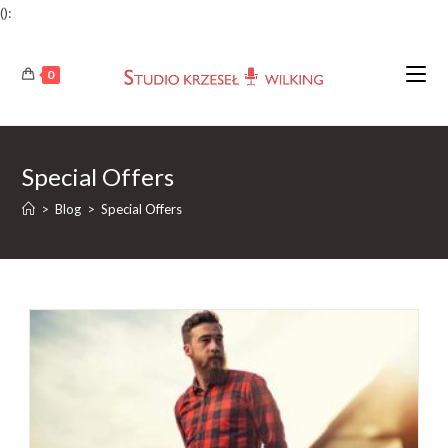
():
Skip
to
0
content
Special Offers
>
Blog
>
Special Offers