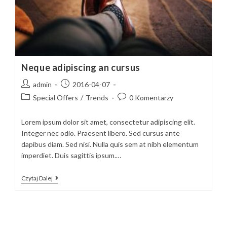
Neque adipiscing an cursus
Post
Post
admin
2016-04-07
author:
published:
Post
Post
Special Offers
/
Trends
0 Komentarzy
category:
comments:
Lorem ipsum dolor sit amet, consectetur adipiscing elit.
Integer nec odio. Praesent libero. Sed cursus ante
dapibus diam. Sed nisi. Nulla quis sem at nibh elementum
imperdiet. Duis sagittis ipsum.…
Neque
Czytaj Dalej
Adipiscing
An
Cursus