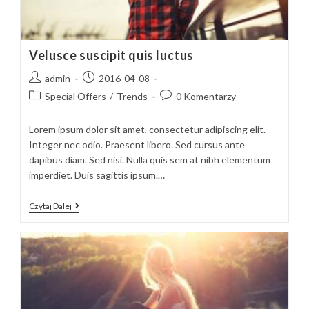
Velusce suscipit quis luctus
Post
Post
admin
2016-04-08
author:
published:
Post
Post
Special Offers
/
Trends
0 Komentarzy
category:
comments:
Lorem ipsum dolor sit amet, consectetur adipiscing elit.
Integer nec odio. Praesent libero. Sed cursus ante
dapibus diam. Sed nisi. Nulla quis sem at nibh elementum
imperdiet. Duis sagittis ipsum.…
Velusce
Czytaj Dalej
Suscipit
Quis
Luctus