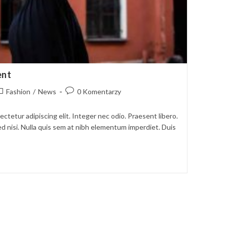
ent
ost
Post
Fashion
/
News
0 Komentarzy
ategory:
comments:
ctetur adipiscing elit. Integer nec odio. Praesent libero.
d nisi. Nulla quis sem at nibh elementum imperdiet. Duis