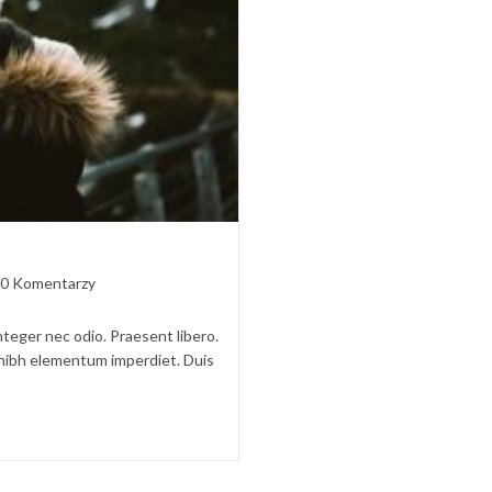
t
0 Komentarzy
ments:
nteger nec odio. Praesent libero.
t nibh elementum imperdiet. Duis