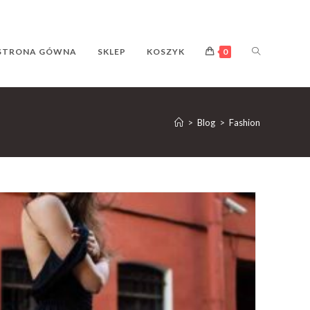
TOGGLE
STRONA GÓWNA
SKLEP
KOSZYK
0
WEBSITE
>
Blog
>
Fashion
SEARCH