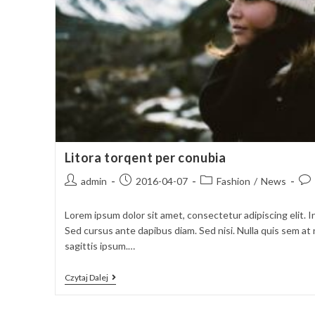
Litora torqent per conubia
Post
Post
Post
Pos
admin
2016-04-07
Fashion
/
News
author:
published:
category:
com
Lorem ipsum dolor sit amet, consectetur adipiscing elit. I
Sed cursus ante dapibus diam. Sed nisi. Nulla quis sem a
sagittis ipsum.…
Litora
Czytaj Dalej
Torqent
Per
Conubia