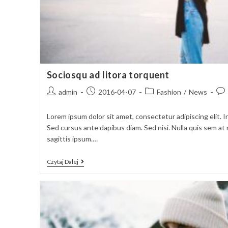
Sociosqu ad litora torquent
Post
Post
Post
Pos
admin
2016-04-07
Fashion
/
News
author:
published:
category:
com
Lorem ipsum dolor sit amet, consectetur adipiscing elit. I
Sed cursus ante dapibus diam. Sed nisi. Nulla quis sem a
sagittis ipsum.…
Sociosqu
Czytaj Dalej
Ad
Litora
Torquent