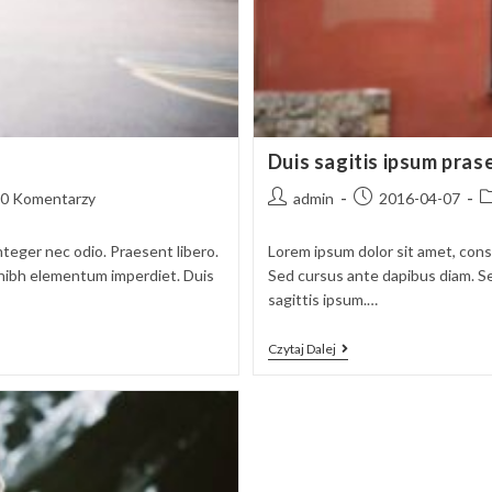
Duis sagitis ipsum pras
t
Post
Post
P
0 Komentarzy
admin
2016-04-07
ments:
author:
published:
c
nteger nec odio. Praesent libero.
Lorem ipsum dolor sit amet, conse
t nibh elementum imperdiet. Duis
Sed cursus ante dapibus diam. Se
sagittis ipsum.…
Duis
Czytaj Dalej
Sagitis
Ipsum
Prasent